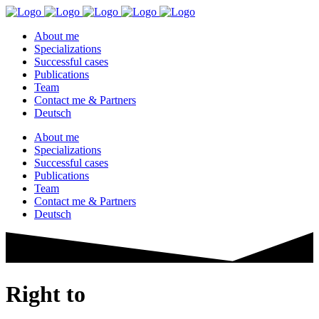
About me
Specializations
Successful cases
Publications
Team
Contact me & Partners
Deutsch
About me
Specializations
Successful cases
Publications
Team
Contact me & Partners
Deutsch
Right to