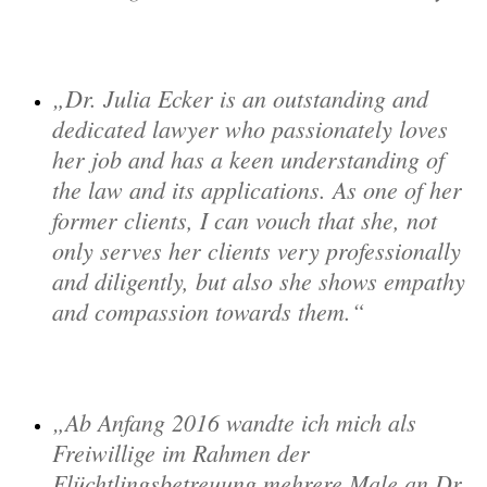
Dr. Julia Ecker is an outstanding and
dedicated lawyer who passionately loves
her job and has a keen understanding of
the law and its applications. As one of her
former clients, I can vouch that she, not
only serves her clients very professionally
and diligently, but also she shows empathy
and compassion towards them.
Ab Anfang 2016 wandte ich mich als
Freiwillige im Rahmen der
Flüchtlingsbetreuung mehrere Male an Dr.