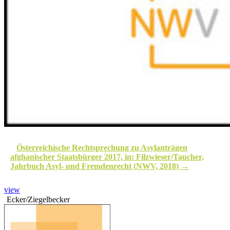
Österreichische Rechtsprechung zu Asylanträgen
afghanischer Staatsbürger 2017, in: Filzwieser/Taucher,
Jahrbuch Asyl- und Fremdenrecht (NWV, 2018)
view
Ecker/Ziegelbecker