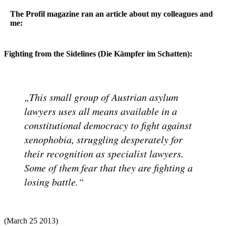
The Profil magazine ran an article about my colleagues and
me:
Fighting from the Sidelines (Die Kämpfer im Schatten):
This small group of Austrian asylum
lawyers uses all means available in a
constitutional democracy to fight against
xenophobia, struggling desperately for
their recognition as specialist lawyers.
Some of them fear that they are fighting a
losing battle.
(March 25 2013)