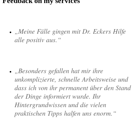
Feedback on my services
Meine Fälle gingen mit Dr. Eckers Hilfe
alle positiv aus.
Besonders gefallen hat mir ihre
unkomplizierte, schnelle Arbeitsweise und
dass ich von ihr permanent über den Stand
der Dinge informiert wurde. Ihr
Hintergrundwissen und die vielen
praktischen Tipps halfen uns enorm.