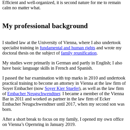
Efficient and well-organized, it is second nature for me to remain
calm no matter what.
My professional background
I studied law at the University of Vienna, where I also undertook
specialist training in
fundamental and human rights
and wrote my
doctoral thesis on the subject of
family reunification
.
My studies were primarily in German and partly in English; I also
have basic language skills in French and Spanish.
I passed the bar examination with top marks in 2010 and undertook
practical training to become an attorney in Vienna at the law firm of
Soyer Embacher (now
Soyer Kier Stuefer
), as well as the law firm
of
Embacher Neugschwendtner
. I became a member of the Vienna
Bar in 2011 and worked as partner in the law firm of Ecker
Embacher Neugschwendtner until 2017, when my second son was
born.
After a short break to focus on my family, I opened my own office
on Vienna’s Opernring in January 2019.