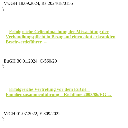
VwGH 18.09.2024, Ra 2024/18/0155
';
Erfolgreiche Geltendmachung der Missachtung der
Verhandlungspflicht in Bezug auf einen akut erkrankten
Beschwerdeführer
EuGH 30.01.2024, C‑560/20
';
Erfolgreiche Vertretung vor dem EuGH –
Familienzusammenführung – Richtlinie 2003/86/EG
VfGH 01.07.2022, E 309/2022
';