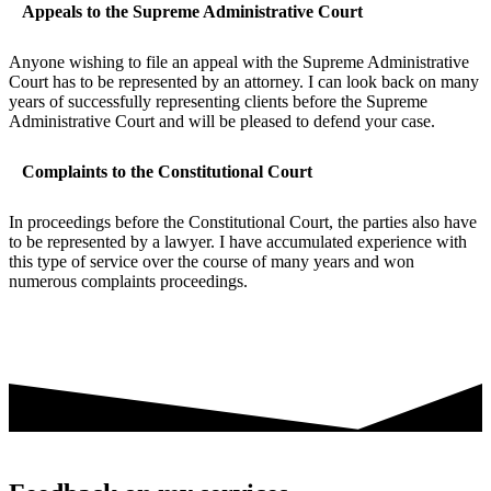
Appeals to the Supreme Administrative Court
Anyone wishing to file an appeal with the Supreme Administrative
Court has to be represented by an attorney. I can look back on many
years of successfully representing clients before the Supreme
Administrative Court and will be pleased to defend your case.
Complaints to the Constitutional Court
In proceedings before the Constitutional Court, the parties also have
to be represented by a lawyer. I have accumulated experience with
this type of service over the course of many years and won
numerous complaints proceedings.