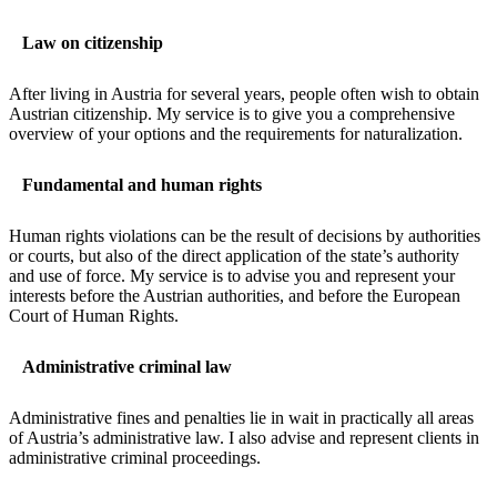
Law on citizenship
After living in Austria for several years, people often wish to obtain
Austrian citizenship. My service is to give you a comprehensive
overview of your options and the requirements for naturalization.
Fundamental and human rights
Human rights violations can be the result of decisions by authorities
or courts, but also of the direct application of the state’s authority
and use of force. My service is to advise you and represent your
interests before the Austrian authorities, and before the European
Court of Human Rights.
Administrative criminal law
Administrative fines and penalties lie in wait in practically all areas
of Austria’s administrative law. I also advise and represent clients in
administrative criminal proceedings.