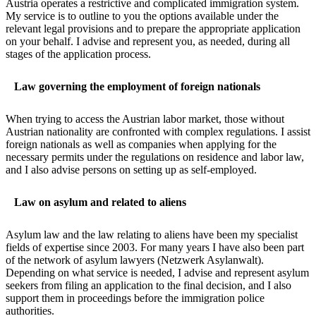
Austria operates a restrictive and complicated immigration system.
My service is to outline to you the options available under the
relevant legal provisions and to prepare the appropriate application
on your behalf. I advise and represent you, as needed, during all
stages of the application process.
Law governing the employment of foreign nationals
When trying to access the Austrian labor market, those without
Austrian nationality are confronted with complex regulations. I assist
foreign nationals as well as companies when applying for the
necessary permits under the regulations on residence and labor law,
and I also advise persons on setting up as self-employed.
Law on asylum and related to aliens
Asylum law and the law relating to aliens have been my specialist
fields of expertise since 2003. For many years I have also been part
of the network of asylum lawyers (Netzwerk Asylanwalt).
Depending on what service is needed, I advise and represent asylum
seekers from filing an application to the final decision, and I also
support them in proceedings before the immigration police
authorities.