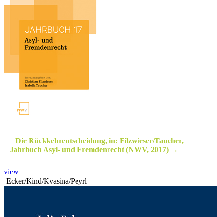
Die Rückkehrentscheidung, in: Filzwieser/Taucher,
Jahrbuch Asyl- und Fremdenrecht (NWV, 2017)
view
Ecker/Kind/Kvasina/Peyrl