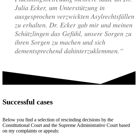
Julia Ecker, um Unterstützung in
ausgesprochen verzwickten Asylrechtsfällen
zu erhalten. Dr. Ecker gab mir und meinen
Schützlingen das Gefühl, unsere Sorgen zu
ihren Sorgen zu machen und sich
dementsprechend dahinterzuklemmen.
Successful cases
Below you find a selection of rescinding decisions by the
Constitutional Court and the Supreme Administrative Court based
on my complaints or appeals: