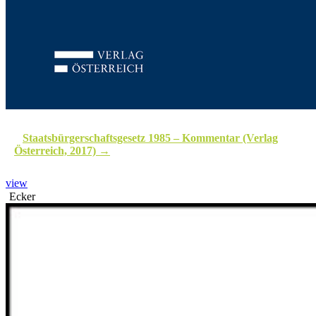
Staatsbürgerschaftsgesetz 1985 – Kommentar (Verlag
Österreich, 2017)
view
Ecker