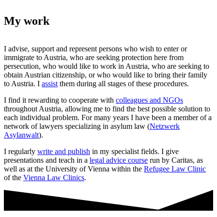
My work
I advise, support and represent persons who wish to enter or
immigrate to Austria, who are seeking protection here from
persecution, who would like to work in Austria, who are seeking to
obtain Austrian citizenship, or who would like to bring their family
to Austria. I
assist
them during all stages of these procedures.
I find it rewarding to cooperate with
colleagues and NGOs
throughout Austria, allowing me to find the best possible solution to
each individual problem. For many years I have been a member of a
network of lawyers specializing in asylum law (
Netzwerk
Asylanwalt
).
I regularly
write and publish
in my specialist fields. I give
presentations and teach in a
legal advice course
run by Caritas, as
well as at the University of Vienna within the
Refugee Law Clinic
of the
Vienna Law Clinics
.