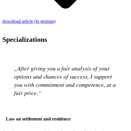
download article (in german)
Specializations
After giving you a fair analysis of your
options and chances of success, I support
you with commitment and competence, at a
fair price.
Law on settlement and residence