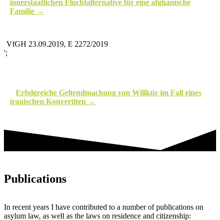
innerstaatlichen Fluchtalternative für eine afghanische
Familie
VfGH 23.09.2019, E 2272/2019
';
Erfolgreiche Geltendmachung von Willkür im Fall eines
iranischen Konvertiten
Publications
In recent years I have contributed to a number of publications on
asylum law, as well as the laws on residence and citizenship: