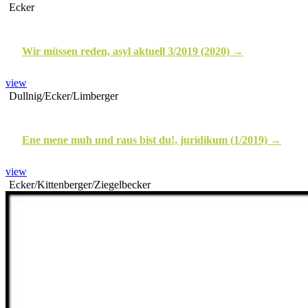
Ecker
Wir müssen reden, asyl aktuell 3/2019 (2020)
view
Dullnig/Ecker/Limberger
Ene mene muh und raus bist du!, juridikum (1/2019)
view
Ecker/Kittenberger/Ziegelbecker