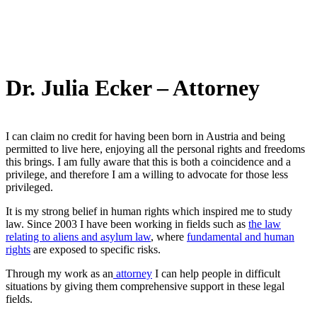
Dr. Julia Ecker – Attorney
I can claim no credit for having been born in Austria and being
permitted to live here, enjoying all the personal rights and freedoms
this brings. I am fully aware that this is both a coincidence and a
privilege, and therefore I am a willing to advocate for those less
privileged.
It is my strong belief in human rights which inspired me to study
law. Since 2003 I have been working in fields such as
the law
relating to aliens and asylum law
, where
fundamental and human
rights
are exposed to specific risks.
Through my work as an
attorney
I can help people in difficult
situations by giving them comprehensive support in these legal
fields.