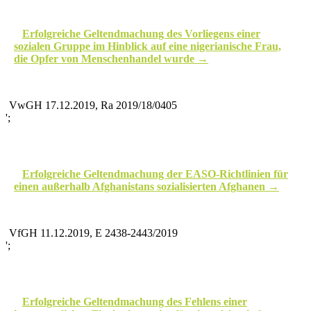
Erfolgreiche Geltendmachung des Vorliegens einer
sozialen Gruppe im Hinblick auf eine nigerianische Frau,
die Opfer von Menschenhandel wurde
VwGH 17.12.2019, Ra 2019/18/0405
';
Erfolgreiche Geltendmachung der EASO-Richtlinien für
einen außerhalb Afghanistans sozialisierten Afghanen
VfGH 11.12.2019, E 2438-2443/2019
';
Erfolgreiche Geltendmachung des Fehlens einer