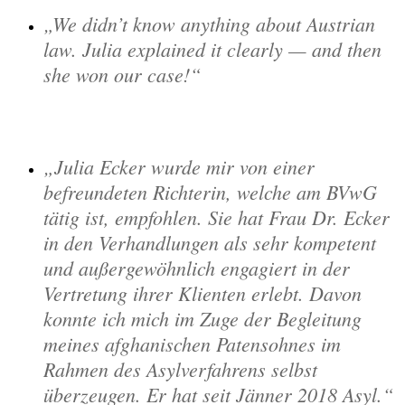
We didn’t know anything about Austrian
law. Julia explained it clearly — and then
she won our case!
Julia Ecker wurde mir von einer
befreundeten Richterin, welche am BVwG
tätig ist, empfohlen. Sie hat Frau Dr. Ecker
in den Verhandlungen als sehr kompetent
und außergewöhnlich engagiert in der
Vertretung ihrer Klienten erlebt. Davon
konnte ich mich im Zuge der Begleitung
meines afghanischen Patensohnes im
Rahmen des Asylverfahrens selbst
überzeugen. Er hat seit Jänner 2018 Asyl.